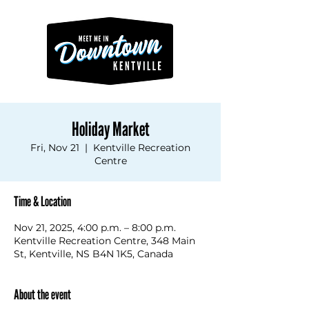
Holiday Market
Fri, Nov 21
  |  
Kentville Recreation
Centre
Time & Location
Nov 21, 2025, 4:00 p.m. – 8:00 p.m.
Kentville Recreation Centre, 348 Main
St, Kentville, NS B4N 1K5, Canada
About the event