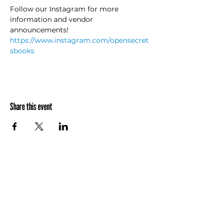
Follow our Instagram for more 
information and vendor 
announcements! 
https://www.instagram.com/opensecret
sbooks
Share this event