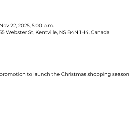
 Nov 22, 2025, 5:00 p.m.
, 55 Webster St, Kentville, NS B4N 1H4, Canada
s & promotion to launch the Christmas shopping season!