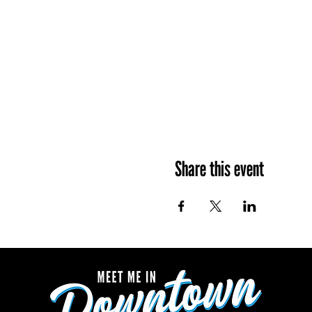
Share this event