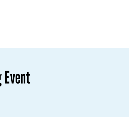
g Event