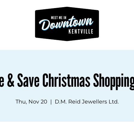
e & Save Christmas Shoppin
Thu, Nov 20
  |  
D.M. Reid Jewellers Ltd.