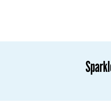
Sparkl