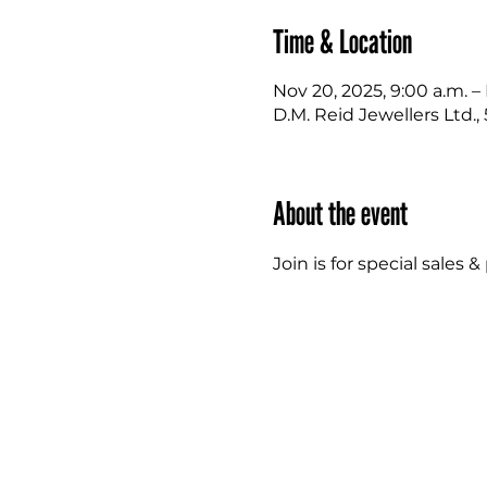
Time & Location
Nov 20, 2025, 9:00 a.m. –
D.M. Reid Jewellers Ltd.
About the event
Join is for special sale